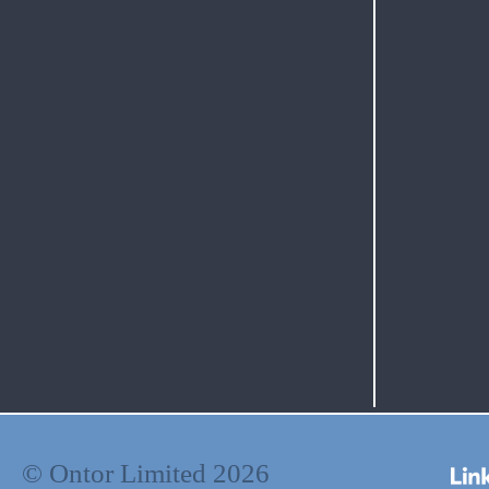
© Ontor Limited 2026