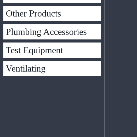
Other Products
Plumbing Accessories
Test Equipment
Ventilating