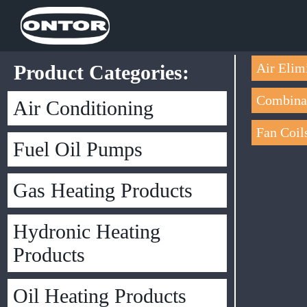
Air Elim
Product Categories:
Combinat
Air Conditioning
Fan Coil
Fuel Oil Pumps
Gas Heating Products
Hydronic Heating
Products
Oil Heating Products