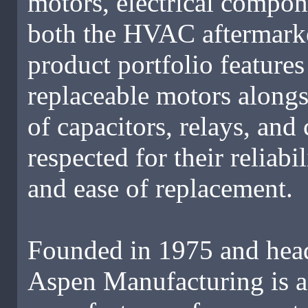
motors, electrical compon
both the HVAC aftermarke
product portfolio feature
replaceable motors alongs
of capacitors, relays, an
respected for their reliab
and ease of replacement.
Founded in 1975 and head
Aspen Manufacturing is a