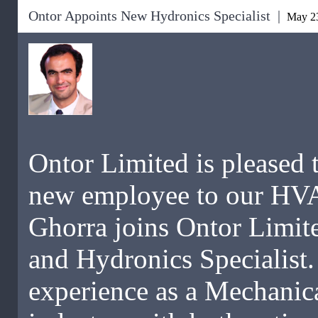
Ontor Appoints New Hydronics Specialist |
May 23
Ontor Limited is pleased 
new employee to our HV
Ghorra joins Ontor Limite
and Hydronics Specialist.
experience as a Mechanic