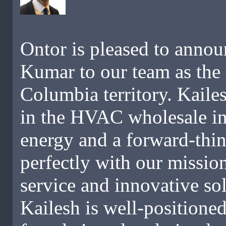
Ontor is pleased to annou
Kumar to our team as the 
Columbia territory. Kaile
in the HVAC wholesale in
energy and a forward-thin
perfectly with our missio
service and innovative so
Kailesh is well-positioned