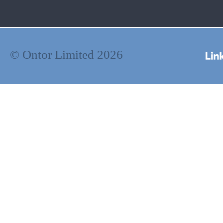
© Ontor Limited 2026