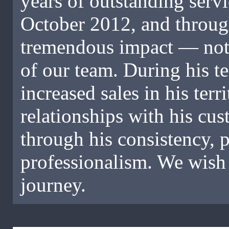
years of outstanding servi
October 2012, and throug
tremendous impact — not ju
of our team. During his t
increased sales in his terr
relationships with his cus
through his consistency,
professionalism. We wish 
journey.