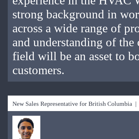
experience in the HVAC W
strong background in work
across a wide range of pr
and understanding of the 
field will be an asset to 
customers.
New Sales Representative for British Columbia |