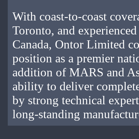
With coast-to-coast covera
Toronto, and experienced 
Canada, Ontor Limited con
position as a premier nat
addition of MARS and As
ability to deliver compl
by strong technical exper
long-standing manufacture