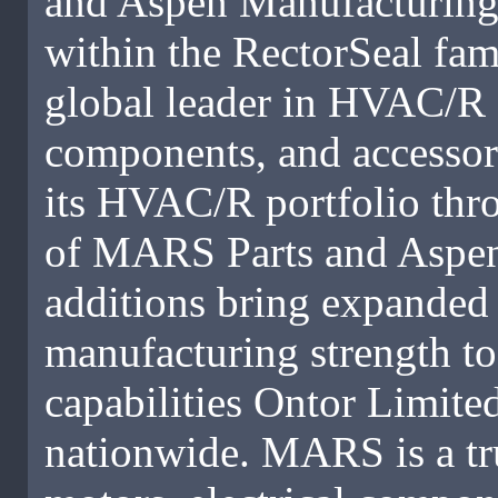
and Aspen Manufacturing,
within the RectorSeal fam
global leader in HVAC/R 
components, and accessori
its HVAC/R portfolio thro
of MARS Parts and Aspen
additions bring expanded 
manufacturing strength t
capabilities Ontor Limited
nationwide. MARS is a tr