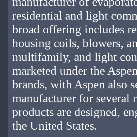
manufacturer of evaporator
residential and light com
broad offering includes r
housing coils, blowers, an
multifamily, and light co
marketed under the Aspe
brands, with Aspen also s
manufacturer for severa
products are designed, en
the United States.