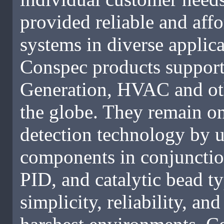
provided reliable and affo
systems in diverse applica
Conspec products support
Generation, HVAC and oth
the globe. They remain on
detection technology by uti
components in conjunctio
PID, and catalytic bead t
simplicity, reliability, a