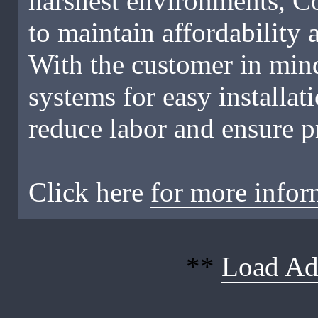
harshest environments, C
to maintain affordability
With the customer in mind
systems for easy installa
reduce labor and ensure pr
Click here
for more infor
**
Load Ad