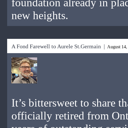
foundation already in plac
new heights.
A Fond Farewell to Aurele St.Germain |
August 14,
It’s bittersweet to share 
officially retired from On