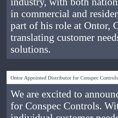
industry, with both nation
in commercial and reside
part of his role at Ontor,
translating customer nee
solutions.
Ontor Appointed Distributor for Conspec Control
We are excited to announc
for Conspec Controls. Wit
individual customer need