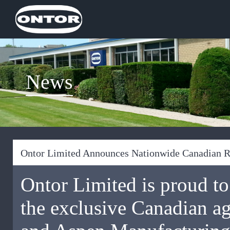
News
Ontor Limited Announces Nationwide Canadian 
Ontor Limited is proud to
the exclusive Canadian a