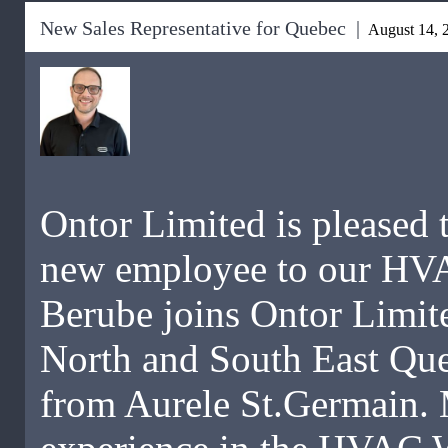
New Sales Representative for Quebec |
August 14, 
Ontor Limited is pleased 
new employee to our HV
Berube joins Ontor Limite
North and South East Qu
from Aurele St.Germain. 